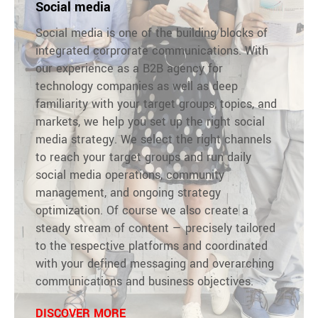
Social media
Social media is one of the building blocks of
integrated corprorate communications. With
our experience as a B2B agency for
technology companies as well as deep
familiarity with your target groups, topics, and
markets, we help you set up the right social
media strategy. We select the right channels
to reach your target groups and run daily
social media operations, community
management, and ongoing strategy
optimization. Of course we also create a
steady stream of content — precisely tailored
to the respective platforms and coordinated
with your defined messaging and overarching
communications and business objectives.
DISCOVER MORE