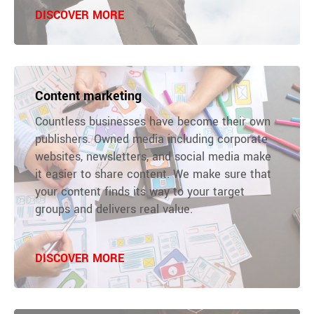
DISCOVER MORE
Content marketing
Countless businesses have become their own
publishers. Owned media including corporate
websites, newsletters, and social media make
it easier to share content. We make sure that
your content finds its way to your target
groups and delivers real value.
DISCOVER MORE