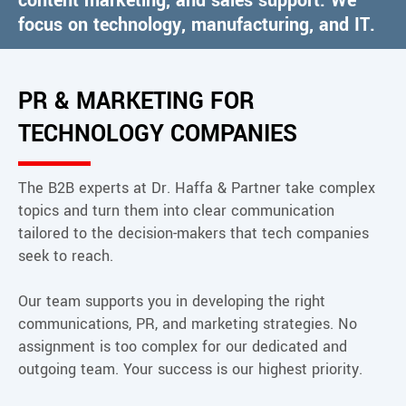
content marketing, and sales support. We
focus on technology, manufacturing, and IT.
Contact
PR & MARKETING FOR
TECHNOLOGY COMPANIES
The B2B experts at Dr. Haffa & Partner take complex
topics and turn them into clear communication
tailored to the decision-makers that tech companies
seek to reach.
Our team supports you in developing the right
communications, PR, and marketing strategies. No
assignment is too complex for our dedicated and
outgoing team. Your success is our highest priority.