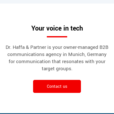
Your voice in tech
Dr. Haffa & Partner is your owner-managed B2B
communications agency in Munich, Germany
for communication that resonates with your
target groups.
Contact us