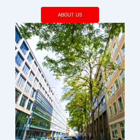
ABOUT US