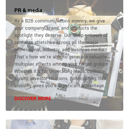
PR & media
As a B2B communications agency, we give
your company, brand, and products the
spotlight they deserve. Our deep network of
contacts stretches across all the major
professional, industry, and business media.
That’s how we’re able to generate valuable
multiplier effects among your target groups.
Whether it’s for generating leads, customer
loyalty, investor relations, or recruiting, this
visibility gives you a significant advantage.
DISCOVER MORE