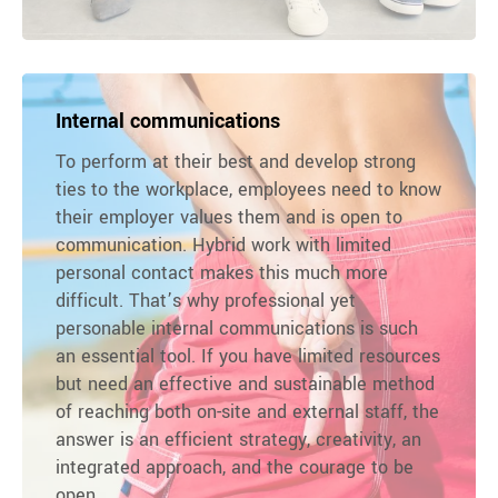
Internal communications
To perform at their best and develop strong
ties to the workplace, employees need to know
their employer values them and is open to
communication. Hybrid work with limited
personal contact makes this much more
difficult. That’s why professional yet
personable internal communications is such
an essential tool. If you have limited resources
but need an effective and sustainable method
of reaching both on-site and external staff, the
answer is an efficient strategy, creativity, an
integrated approach, and the courage to be
open.