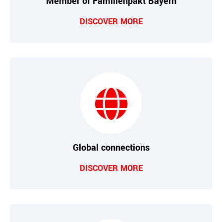
Member of Familienpakt Bayern
DISCOVER MORE
Global connections
DISCOVER MORE