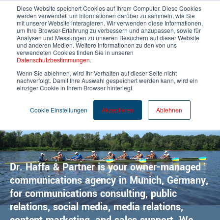
Diese Website speichert Cookies auf Ihrem Computer. Diese Cookies
werden verwendet, um Informationen darüber zu sammeln, wie Sie
mit unserer Website interagieren. Wir verwenden diese Informationen,
um Ihre Browser-Erfahrung zu verbessern und anzupassen, sowie für
English
Analysen und Messungen zu unseren Besuchern auf dieser Website
und anderen Medien. Weitere Informationen zu den von uns
verwendeten Cookies finden Sie in unseren
Datenschutzbestimmungen
.
Wenn Sie ablehnen, wird Ihr Verhalten auf dieser Seite nicht
nachverfolgt. Damit Ihre Auswahl gespeichert werden kann, wird ein
einziger Cookie in Ihrem Browser hinterlegt.
Cookie Einstellungen
Akzeptieren
Ablehnen
Your voice in tech
Dr. Haffa & Partner is your owner-managed
communications agency in Munich, Germany,
for communications consulting, public
relations, social media, media relations,