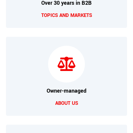
Over 30 years in B2B
TOPICS AND MARKETS
Owner-managed
ABOUT US