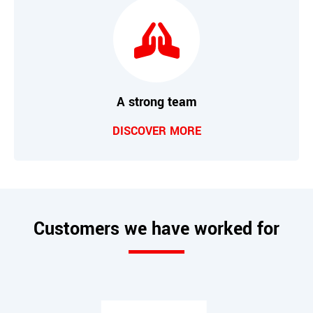
A strong team
DISCOVER MORE
Customers we have worked for