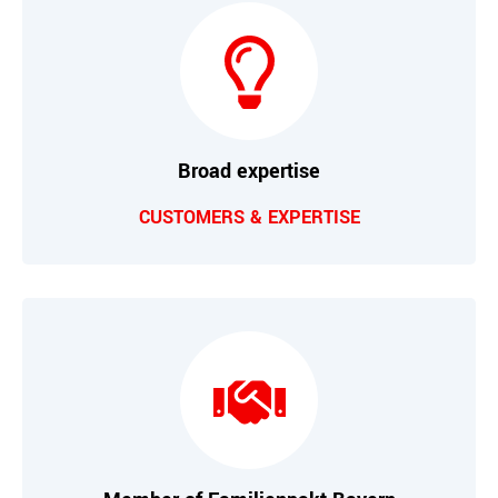
Broad expertise
CUSTOMERS & EXPERTISE