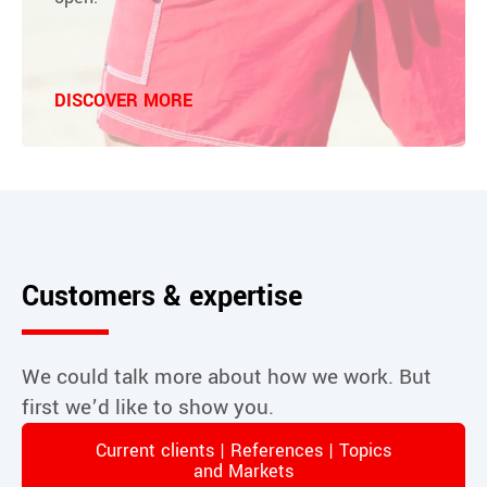
DISCOVER MORE
Customers & expertise
We could talk more about how we work. But
first we’d like to show you.
Current clients | References | Topics
and Markets