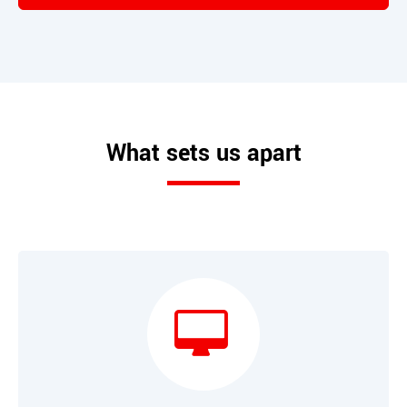
What sets us apart