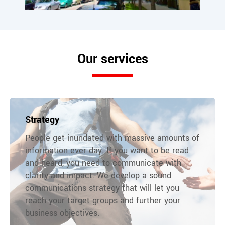
Our services
Strategy
People get inundated with massive amounts of
information ever day. If you want to be read
and heard, you need to communicate with
clarity and impact. We develop a sound
communications strategy that will let you
reach your target groups and further your
business objectives.