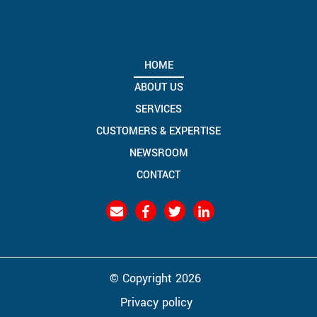
HOME
ABOUT US
SERVICES
CUSTOMERS & EXPERTISE
NEWSROOM
CONTACT
© Copyright 2026
Privacy policy