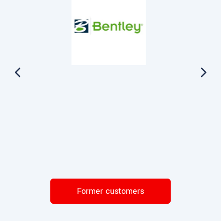
Former customers